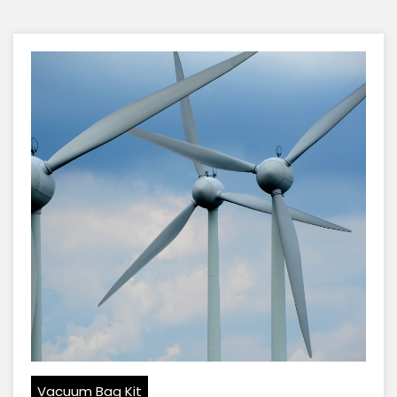
Vacuum Bag Kit