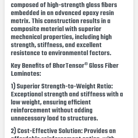
composed of high-strength glass fibers
embedded in an advanced epoxy resin
matrix. This construction results in a
composite material with superior
mechanical properties, including high
strength, stiffness, and excellent
resistance to environmental factors.
Key Benefits of BhorTensor® Glass Fiber
Laminates:
1) Superior Strength-to-Weight Ratio:
Exceptional strength and stiffness with a
low weight, ensuring efficient
reinforcement without adding
unnecessary load to structures.
2) Cost-Effective Solution: Provides an