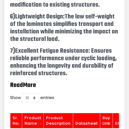
modification to existing structures.
6)Lightweight Design:
The low self-weight
of the laminates simplifies transport and
installation while minimizing the impact on
the structural load.
7)Excellent Fatigue Resistance: Ensures
reliable performance under cyclic loading,
enhancing the longevity and durability of
reinforced structures.
ReadMore
Show
entries
Sr.
Product
Product
Buy
No.
Name
Description
Datasheet
Link
Enquir