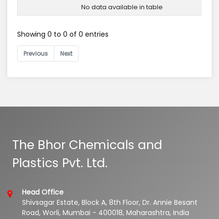
No data available in table
Showing 0 to 0 of 0 entries
Previous
Next
The Bhor Chemicals and
Plastics Pvt. Ltd.
Head Office
Shivsagar Estate, Block A, 8th Floor, Dr. Annie Besant
Road, Worli, Mumbai - 400018, Maharashtra, India