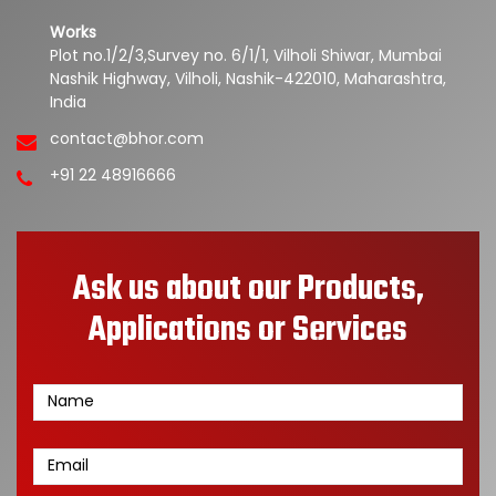
Works
Plot no.1/2/3,Survey no. 6/1/1, Vilholi Shiwar, Mumbai
Nashik Highway, Vilholi, Nashik-422010, Maharashtra,
India
contact@bhor.com
+91 22 48916666
Ask us about our Products,
Applications or Services