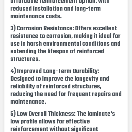
affordable reinforcement option, with
reduced installation and long-term
maintenance costs.
3) Corrosion Resistance: Offers excellent
resistance to corrosion, making it ideal for
use in harsh environmental conditions and
extending the lifespan of reinforced
structures.
4) Improved Long-Term Durability:
Designed to improve the longevity and
reliability of reinforced structures,
reducing the need for frequent repairs and
maintenance.
5) Low Overall Thickness: The laminate's
low profile allows for effective
reinforcement without significant