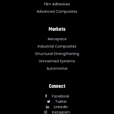
Film Adhesives
Advanced Composites
Markets
Aerospace
Industrial Composites
Structural Strengthening
Unmanned Systems
Automotive
Connect
Facebook
Twiiter
LinkedIn
Instagram