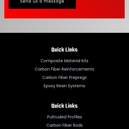
Send us a message
Quick Links
Composite Material Kits
Carbon Fiber Reinforcements
Carbon Fiber Prepregs
Epoxy Resin Systems
Quick Links
Pultruded Profiles
Carbon Fiber Rods