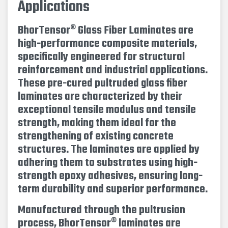
Applications
BhorTensor® Glass Fiber Laminates are
high-performance composite materials,
specifically engineered for structural
reinforcement and industrial applications.
These pre-cured pultruded glass fiber
laminates are characterized by their
exceptional tensile modulus and tensile
strength, making them ideal for the
strengthening of existing concrete
structures. The laminates are applied by
adhering them to substrates using high-
strength epoxy adhesives, ensuring long-
term durability and superior performance.
Manufactured through the pultrusion
process, BhorTensor® laminates are