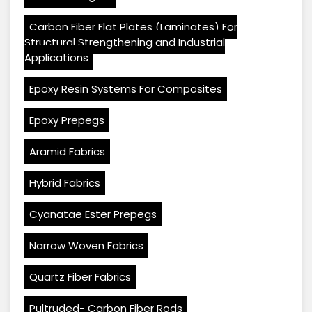
Carbon Fiber Flat Plates (Laminates) For
Structural Strengthening and Industrial
Applications
Epoxy Resin Systems For Composites
Epoxy Prepegs
Aramid Fabrics
Hybrid Fabrics
Cyanatae Ester Prepegs
Narrow Woven Fabrics
Quartz Fiber Fabrics
Pultruded- Carbon Fiber Rods