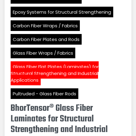
Epoxy Systems for Structural Strengthening
Carbon Fiber Wraps / Fabrics
Carbon Fiber Plates and Rods
Glass Fiber Wraps / Fabrics
Glass Fiber Flat Plates (Laminates) for
Structural Strengthening and Industrial
Applications
Pultruded - Glass Fiber Rods
BhorTensor® Glass Fiber
Laminates for Structural
Strengthening and Industrial