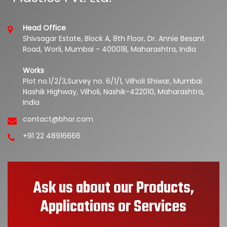
Head Office
Shivsagar Estate, Block A, 8th Floor, Dr. Annie Besant
Road, Worli, Mumbai - 400018, Maharashtra, India
Works
Plot no.1/2/3,Survey no. 6/1/1, Vilholi Shiwar, Mumbai
Nashik Highway, Vilholi, Nashik-422010, Maharashtra,
India
contact@bhor.com
+91 22 48916666
Ask us about our Products,
Applications or Services