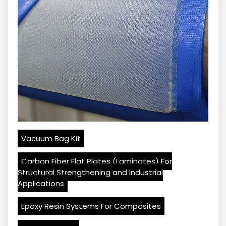
Vacuum Bag Kit
Carbon Fiber Flat Plates (Laminates) For
Structural Strengthening and Industrial
Applications
Epoxy Resin Systems For Composites