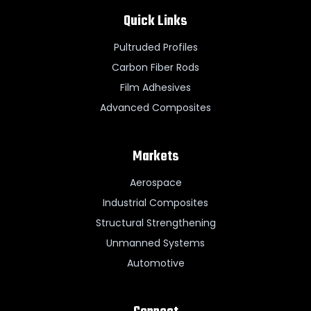
Quick Links
Pultruded Profiles
Carbon Fiber Rods
Film Adhesives
Advanced Composites
Markets
Aerospace
Industrial Composites
Structural Strengthening
Unmanned Systems
Automotive