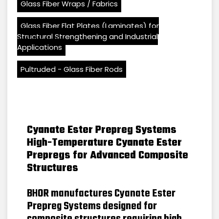
Glass Fiber Wraps / Fabrics
Glass Fiber Flat Plates (Laminates) for
Structural Strengthening and Industrial
Applications
Pultruded - Glass Fiber Rods
Cyanate Ester Prepreg Systems
High-Temperature Cyanate Ester
Prepregs for Advanced Composite
Structures
BHOR manufactures Cyanate Ester
Prepreg Systems designed for