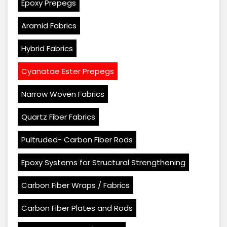
Epoxy Prepegs
Aramid Fabrics
Hybrid Fabrics
Cyanatae Ester Prepegs
Narrow Woven Fabrics
Quartz Fiber Fabrics
Pultruded- Carbon Fiber Rods
Epoxy Systems for Structural Strengthening
Carbon Fiber Wraps / Fabrics
Carbon Fiber Plates and Rods