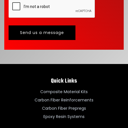
Send us a message
Quick Links
Composite Material Kits
Carbon Fiber Reinforcements
Carbon Fiber Prepregs
Epoxy Resin Systems