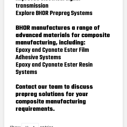
transmission
Explore BHOR Prepreg Systems
BHOR manufactures a range of
advanced materials for composite
manufacturing, including:
Epoxy and Cyanate Ester Film
Adhesive Systems
Epoxy and Cyanate Ester Resin
Systems
Contact our team to discuss
prepreg solutions for your
composite manufacturing
requirements.