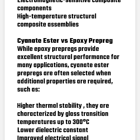
Electromagnetic-sensitive composite
components
High-temperature structural
composite assemblies
Cyanate Ester vs Epoxy Prepreg
While epoxy prepregs provide
excellent structural performance for
many applications, cyanate ester
prepregs are often selected when
additional properties are required,
such as:
Higher thermal stability , they are
characterized by glass transition
temperatures up to 300°C
Lower dielectric constant
Improved electrical signal