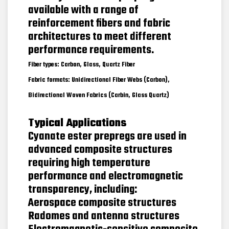
available with a range of
reinforcement fibers and fabric
architectures to meet different
performance requirements.
Fiber types: Carbon, Glass, Quartz Fiber
Fabric formats: Unidirectional Fiber Webs (Carbon),
Bidirectional Woven Fabrics (Carbin, Glass Quartz)
Typical Applications
Cyanate ester prepregs are used in
advanced composite structures
requiring high temperature
performance and electromagnetic
transparency, including:
Aerospace composite structures
Radomes and antenna structures