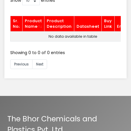
Show
entries
Sr.
Product
Product
Buy
No.
Name
Description
Datasheet
Link
Enquir
No data available in table
Showing 0 to 0 of 0 entries
Previous
Next
The Bhor Chemicals and
Plastics Pvt. Ltd.