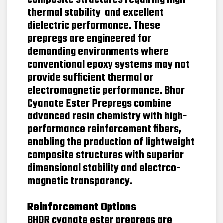
composite structures requiring high
thermal stability and excellent
dielectric performance. These
prepregs are engineered for
demanding environments where
conventional epoxy systems may not
provide sufficient thermal or
electromagnetic performance. Bhor
Cyanate Ester Prepregs combine
advanced resin chemistry with high-
performance reinforcement fibers,
enabling the production of lightweight
composite structures with superior
dimensional stability and electrco-
magnetic transparency.
Reinforcement Options
BHOR cyanate ester prepregs are