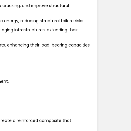
 cracking, and improve structural
energy, reducing structural failure risks.
aging infrastructures, extending their
nts, enhancing their load-bearing capacities
ment.
 create a reinforced composite that