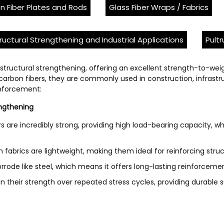
n Fiber Plates and Rods
Glass Fiber Wraps / Fabrics
tructural Strengthening and Industrial Applications
Pult
 structural strengthening, offering an excellent strength-to-weigh
rbon fibers, they are commonly used in construction, infrastruct
inforcement:
engthening
rs are incredibly strong, providing high load-bearing capacity, w
n fabrics are lightweight, making them ideal for reinforcing stru
rrode like steel, which means it offers long-lasting reinforcem
n their strength over repeated stress cycles, providing durable s