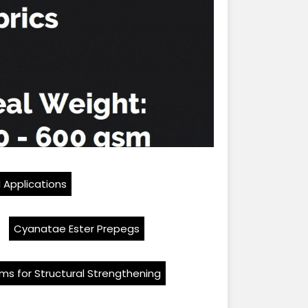
l Applications
Cyanatae Ester Prepegs
ms for Structural Strengthening