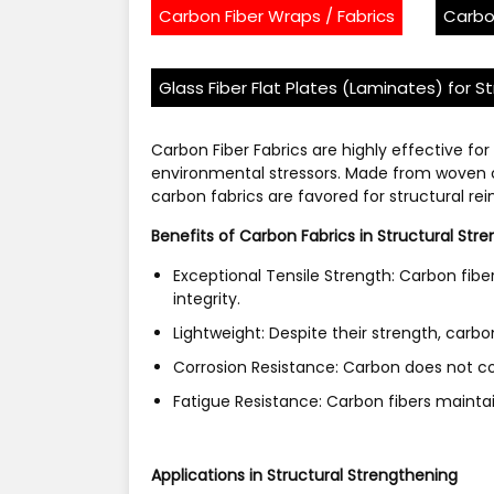
Carbon Fiber Wraps / Fabrics
Carbo
Glass Fiber Flat Plates (Laminates) for S
Carbon Fiber Fabrics are highly effective for
environmental stressors. Made from woven ca
carbon fabrics are favored for structural re
Benefits of Carbon Fabrics in Structural Str
Exceptional Tensile Strength: Carbon fibe
integrity.
Lightweight: Despite their strength, carbo
Corrosion Resistance: Carbon does not co
Fatigue Resistance: Carbon fibers maintai
Applications in Structural Strengthening