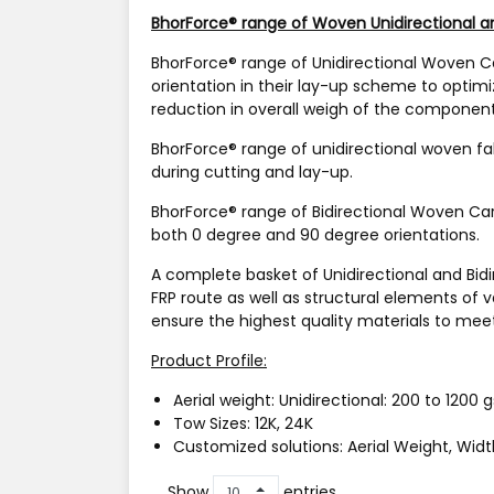
BhorForce® range of Woven Unidirectional an
BhorForce®
range of Unidirectional Woven Ca
orientation in their lay-up scheme to optim
reduction in overall weigh of the component
BhorForce®
range of unidirectional woven fa
during cutting and lay-up.
BhorForce®
range of Bidirectional Woven Car
both 0 degree and 90 degree orientations.
A complete basket of Unidirectional and Bidi
FRP route as well as structural elements of 
ensure the highest quality materials to meet
Product Profile:
Aerial weight:
Unidirectional: 200 to 1200 
Tow Sizes:
12K, 24K
Customized solutions:
Aerial Weight, Widt
Show
entries