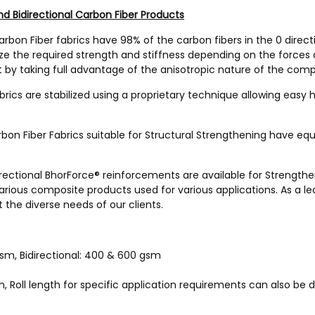
d Bidirectional Carbon Fiber Products
rbon Fiber fabrics have 98% of the carbon fibers in the 0 direct
ize the required strength and stiffness depending on the forces
 by taking full advantage of the anisotropic nature of the com
brics are stabilized using a proprietary technique allowing easy
bon Fiber Fabrics suitable for Structural Strengthening have equa
rectional BhorForce® reinforcements are available for Strengthen
various composite products used for various applications. As a l
 the diverse needs of our clients.
gsm, Bidirectional: 400 & 600 gsm
h, Roll length for specific application requirements can also be 