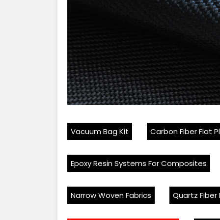
Vacuum Bag Kit
Carbon Fiber Flat P
Epoxy Resin Systems For Composites
Narrow Woven Fabrics
Quartz Fiber 