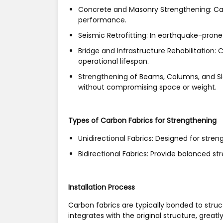
Concrete and Masonry Strengthening:
Ca
performance.
Seismic Retrofitting:
In earthquake-prone a
Bridge and Infrastructure Rehabilitation:
Ca
operational lifespan.
Strengthening of Beams, Columns, and S
without compromising space or weight.
Types of Carbon Fabrics for Strengthening
Unidirectional Fabrics:
Designed for strengt
Bidirectional Fabrics:
Provide balanced stre
Installation Process
Carbon fabrics are typically bonded to struc
integrates with the original structure, great