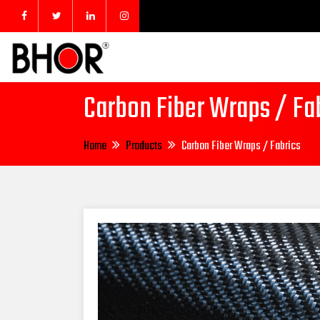
Carbon Fiber Wraps / Fa
Home
Products
Carbon Fiber Wraps / Fabrics