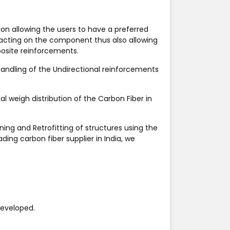
ion allowing the users to have a preferred
 acting on the component thus also allowing
posite reinforcements.
 handling of the Undirectional reinforcements
l weigh distribution of the Carbon Fiber in
ing and Retrofitting of structures using the
eading
carbon fiber supplier in India
, we
developed.