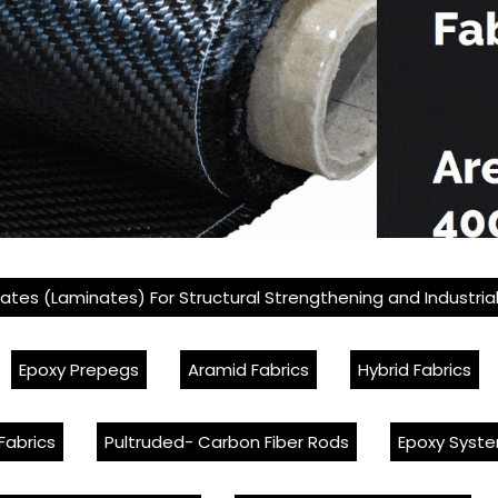
lates (Laminates) For Structural Strengthening and Industria
Epoxy Prepegs
Aramid Fabrics
Hybrid Fabrics
Fabrics
Pultruded- Carbon Fiber Rods
Epoxy Syste