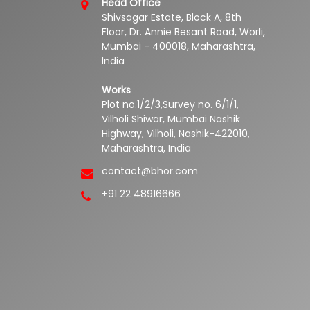
Head Office
Shivsagar Estate, Block A, 8th
Floor, Dr. Annie Besant Road, Worli,
Mumbai - 400018, Maharashtra,
India
Works
Plot no.1/2/3,Survey no. 6/1/1,
Vilholi Shiwar, Mumbai Nashik
Highway, Vilholi, Nashik-422010,
Maharashtra, India
contact@bhor.com
+91 22 48916666