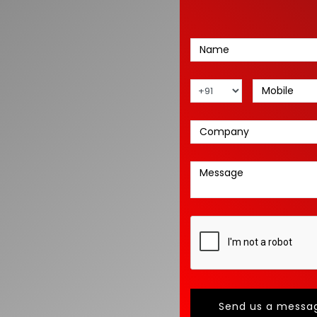
Send us a messa