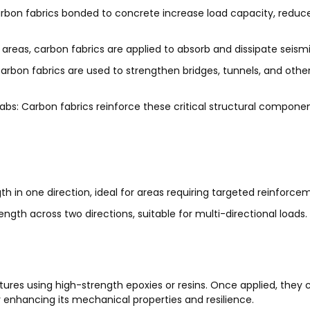
rbon fabrics bonded to concrete increase load capacity, reduce
reas, carbon fabrics are applied to absorb and dissipate seismic 
rbon fabrics are used to strengthen bridges, tunnels, and other 
labs:
Carbon fabrics reinforce these critical structural compone
h in one direction, ideal for areas requiring targeted reinforce
ngth across two directions, suitable for multi-directional loads.
tures using high-strength epoxies or resins. Once applied, they
ly enhancing its mechanical properties and resilience.