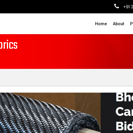
+91 
Home
About
P
brics