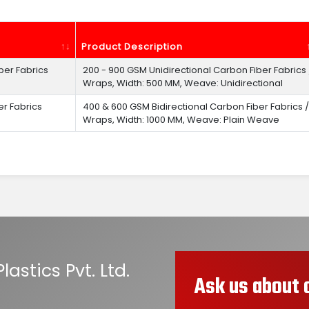
Product Description
ber Fabrics
200 - 900 GSM Unidirectional Carbon Fiber Fabrics 
Wraps, Width: 500 MM, Weave: Unidirectional
er Fabrics
400 & 600 GSM Bidirectional Carbon Fiber Fabrics /
Wraps, Width: 1000 MM, Weave: Plain Weave
astics Pvt. Ltd.
Ask us about 