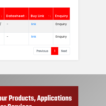
Datasheet
Buy Link
Enquiry
/
-
link
Enquiry
-
link
Enquiry
Previous
1
Next
our Products, Applications