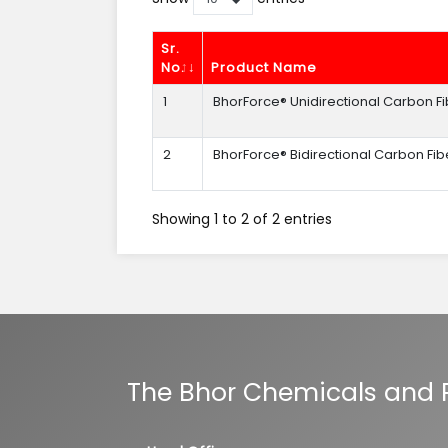
Sr.
No.
Product Name
1
BhorForce® Unidirectional Carbon Fi
2
BhorForce® Bidirectional Carbon Fib
Showing 1 to 2 of 2 entries
The Bhor Chemicals and Pl