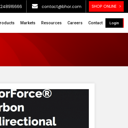
SHOP ONLINE
2248916666
contact@bhor.com
roducts
Markets
Resources
Careers
Contact
Login