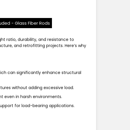
ruded - Glass Fiber Rods
t ratio, durability, and resistance to
ure, and retrofitting projects. Here’s why
hich can significantly enhance structural
ctures without adding excessive load.
ent even in harsh environments.
upport for load-bearing applications.