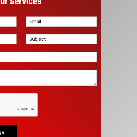
or Services
ge