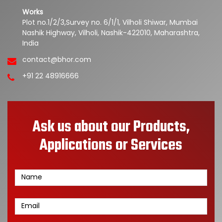
Works
Plot no.1/2/3,Survey no. 6/1/1, Vilholi Shiwar, Mumbai
Nashik Highway, Vilholi, Nashik-422010, Maharashtra,
India
contact@bhor.com
+91 22 48916666
Ask us about our Products,
Applications or Services