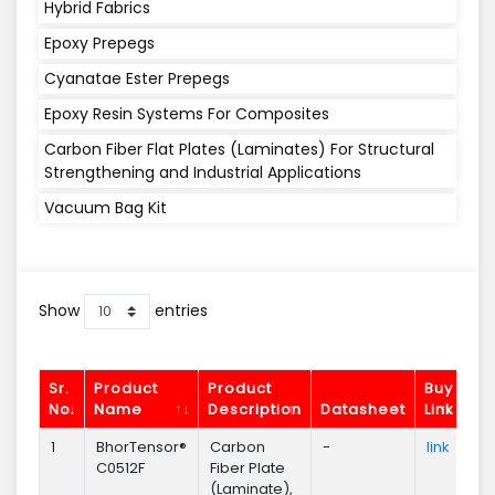
Hybrid Fabrics
Epoxy Prepegs
Cyanatae Ester Prepegs
Epoxy Resin Systems For Composites
Carbon Fiber Flat Plates (Laminates) For Structural
Strengthening and Industrial Applications
Vacuum Bag Kit
Show
entries
Sr.
Product
Product
Buy
No.
Name
Description
Datasheet
Link
En
1
BhorTensor®
Carbon
-
link
En
C0512F
Fiber Plate
(Laminate),