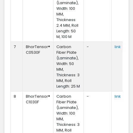
(Laminate),
Width: 100
MM,
Thickness:
2.4 MM, Roll
Length: 50
M, 100 M
7
BhorTensor®
Carbon
-
link
En
C0530F
Fiber Plate
(Laminate),
Width: 50
MM,
Thickness: 3
MM, Roll
Length: 25 M
8
BhorTensor®
Carbon
-
link
En
C1030F
Fiber Plate
(Laminate),
Width: 100
MM,
Thickness: 3
MM, Roll