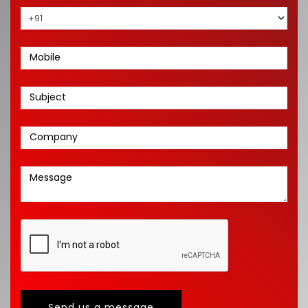
Send us a message