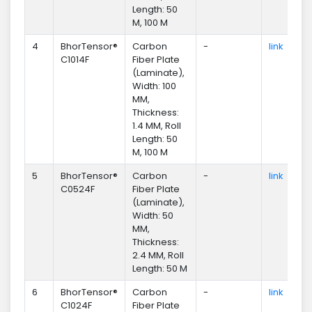
Length: 50
M, 100 M
4
BhorTensor®
Carbon
-
link
En
C1014F
Fiber Plate
(Laminate),
Width: 100
MM,
Thickness:
1.4 MM, Roll
Length: 50
M, 100 M
5
BhorTensor®
Carbon
-
link
En
C0524F
Fiber Plate
(Laminate),
Width: 50
MM,
Thickness:
2.4 MM, Roll
Length: 50 M
6
BhorTensor®
Carbon
-
link
En
C1024F
Fiber Plate