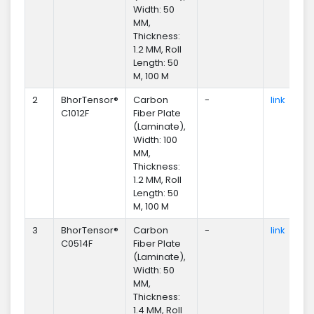
Width: 50
MM,
Thickness:
1.2 MM, Roll
Length: 50
M, 100 M
2
BhorTensor®
Carbon
-
link
En
C1012F
Fiber Plate
(Laminate),
Width: 100
MM,
Thickness:
1.2 MM, Roll
Length: 50
M, 100 M
3
BhorTensor®
Carbon
-
link
En
C0514F
Fiber Plate
(Laminate),
Width: 50
MM,
Thickness:
1.4 MM, Roll