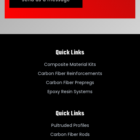
Quick Links
Composite Material Kits
Carbon Fiber Reinforcements
Carbon Fiber Prepregs
Epoxy Resin Systems
Quick Links
Pultruded Profiles
Carbon Fiber Rods