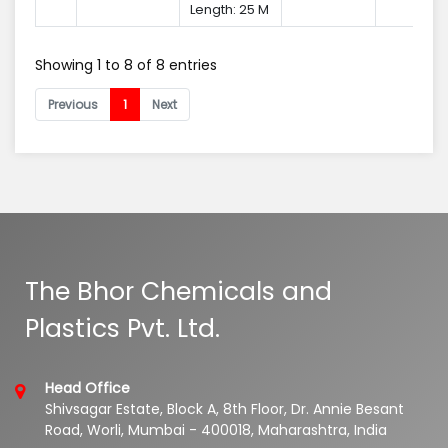
Length: 25 M
Showing 1 to 8 of 8 entries
Previous
1
Next
The Bhor Chemicals and
Plastics Pvt. Ltd.
Head Office
Shivsagar Estate, Block A, 8th Floor, Dr. Annie Besant
Road, Worli, Mumbai - 400018, Maharashtra, India