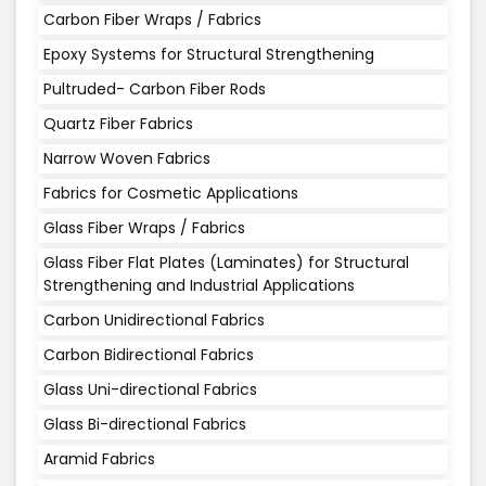
Carbon Fiber Wraps / Fabrics
Epoxy Systems for Structural Strengthening
Pultruded- Carbon Fiber Rods
Quartz Fiber Fabrics
Narrow Woven Fabrics
Fabrics for Cosmetic Applications
Glass Fiber Wraps / Fabrics
Glass Fiber Flat Plates (Laminates) for Structural
Strengthening and Industrial Applications
Carbon Unidirectional Fabrics
Carbon Bidirectional Fabrics
Glass Uni-directional Fabrics
Glass Bi-directional Fabrics
Aramid Fabrics