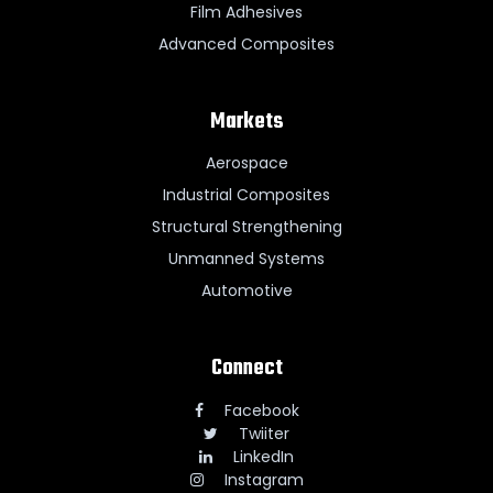
Film Adhesives
Advanced Composites
Markets
Aerospace
Industrial Composites
Structural Strengthening
Unmanned Systems
Automotive
Connect
Facebook
Twiiter
LinkedIn
Instagram