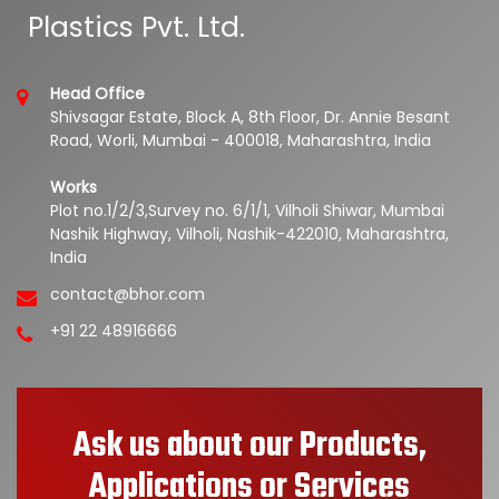
Plastics Pvt. Ltd.
Head Office
Shivsagar Estate, Block A, 8th Floor, Dr. Annie Besant
Road, Worli, Mumbai - 400018, Maharashtra, India
Works
Plot no.1/2/3,Survey no. 6/1/1, Vilholi Shiwar, Mumbai
Nashik Highway, Vilholi, Nashik-422010, Maharashtra,
India
contact@bhor.com
+91 22 48916666
Ask us about our Products,
Applications or Services