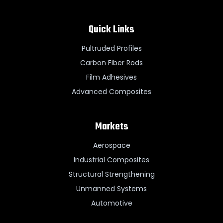
Quick Links
Pultruded Profiles
Carbon Fiber Rods
Film Adhesives
Advanced Composites
Markets
Aerospace
Industrial Composites
Structural Strengthening
Unmanned Systems
Automotive