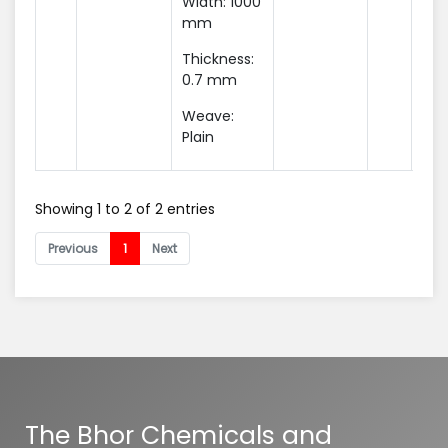
Width: 1000
mm
Thickness:
0.7 mm
Weave:
Plain
Showing 1 to 2 of 2 entries
Previous
1
Next
The Bhor Chemicals and