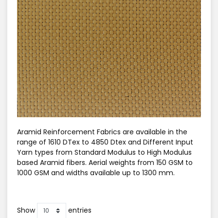
Aramid Reinforcement Fabrics are available in the
range of 1610 DTex to 4850 Dtex and Different Input
Yarn types from Standard Modulus to High Modulus
based Aramid fibers. Aerial weights from 150 GSM to
1000 GSM and widths available up to 1300 mm.
Show
entries