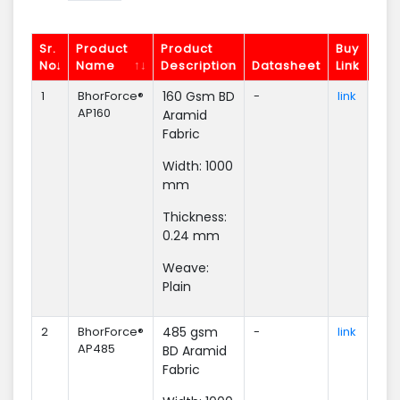
Sr.
Product
Product
Buy
No.
Name
Description
Datasheet
Link
Enq
1
BhorForce®
160 Gsm BD
-
link
Enq
AP160
Aramid
Fabric
Width: 1000
mm
Thickness:
0.24 mm
Weave:
Plain
2
BhorForce®
485 gsm
-
link
Enq
AP485
BD Aramid
Fabric