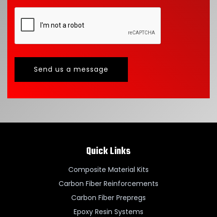
Send us a message
Quick Links
Composite Material Kits
Carbon Fiber Reinforcements
Carbon Fiber Prepregs
Epoxy Resin Systems